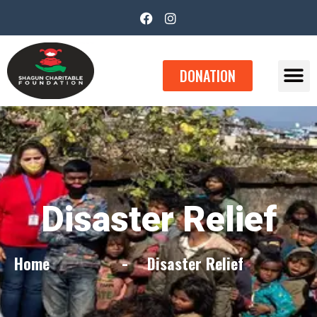
DONATION
Disaster Relief​
Home
Disaster Relief​
-