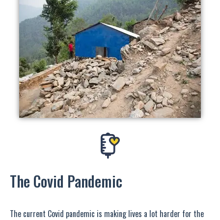
The Covid Pandemic
The current Covid pandemic is making lives a lot harder for the