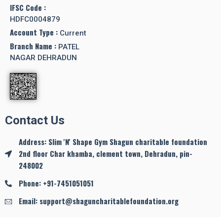
IFSC Code :
HDFC0004879
Account Type :
Current
Branch Name :
PATEL
NAGAR DEHRADUN
Contact Us
Address: Slim 'N' Shape Gym Shagun charitable foundation
2nd floor Char khamba, clement town, Dehradun, pin-
248002
Phone: +91-7451051051
Email: support@shaguncharitablefoundation.org