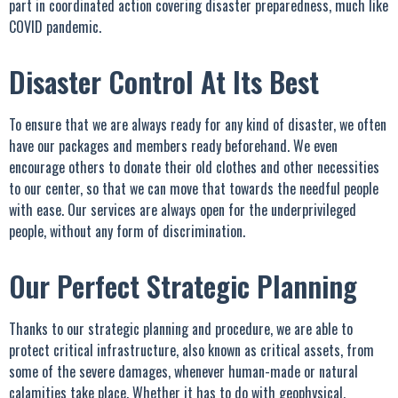
part in coordinated action covering disaster preparedness, much like
COVID pandemic.
Disaster Control At Its Best
To ensure that we are always ready for any kind of disaster, we often
have our packages and members ready beforehand. We even
encourage others to donate their old clothes and other necessities
to our center, so that we can move that towards the needful people
with ease. Our services are always open for the underprivileged
people, without any form of discrimination.
Our Perfect Strategic Planning
Thanks to our strategic planning and procedure, we are able to
protect critical infrastructure, also known as critical assets, from
some of the severe damages, whenever human-made or natural
calamities take place. Whether it has to do with geophysical,