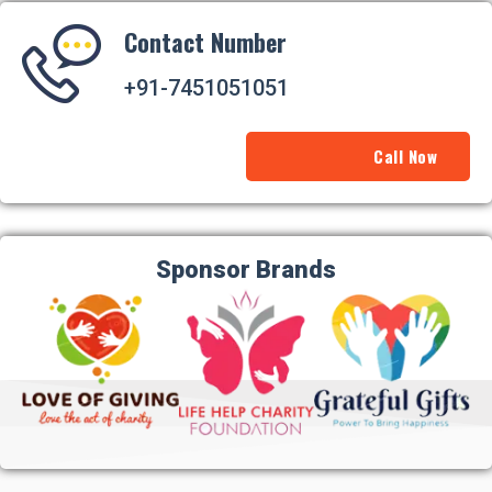
Contact Number
+91-7451051051
Call Now
Sponsor Brands