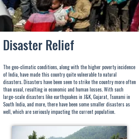
Disaster Relief
The geo-climatic conditions, along with the higher poverty incidence
of India, have made this country quite vulnerable to natural
disasters. Disasters have been seen to strike the country more often
than usual, resulting in economic and human losses. With such
large-scale disasters like earthquakes in J&K, Gujarat, Tsunami in
South India, and more, there have been some smaller disasters as
well, which are seriously impacting the current population.