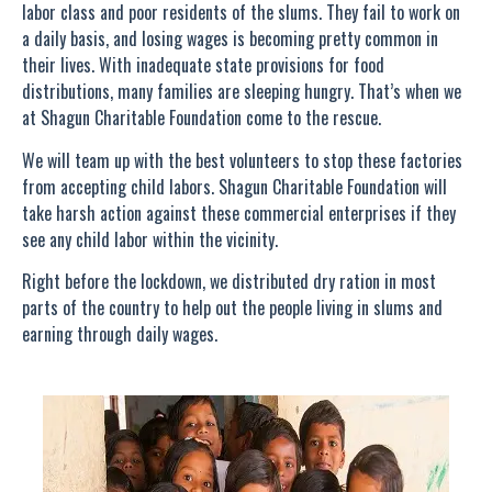
labor class and poor residents of the slums. They fail to work on
a daily basis, and losing wages is becoming pretty common in
their lives. With inadequate state provisions for food
distributions, many families are sleeping hungry. That’s when we
at Shagun Charitable Foundation come to the rescue.
We will team up with the best volunteers to stop these factories
from accepting child labors. Shagun Charitable Foundation will
take harsh action against these commercial enterprises if they
see any child labor within the vicinity.
Right before the lockdown, we distributed dry ration in most
parts of the country to help out the people living in slums and
earning through daily wages.