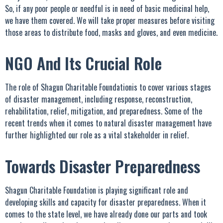
So, if any poor people or needful is in need of basic medicinal help,
we have them covered. We will take proper measures before visiting
those areas to distribute food, masks and gloves, and even medicine.
NGO And Its Crucial Role
The role of Shagun Charitable Foundationis to cover various stages
of disaster management, including response, reconstruction,
rehabilitation, relief, mitigation, and preparedness. Some of the
recent trends when it comes to natural disaster management have
further highlighted our role as a vital stakeholder in relief.
Towards Disaster Preparedness
Shagun Charitable Foundation is playing significant role and
developing skills and capacity for disaster preparedness. When it
comes to the state level, we have already done our parts and took