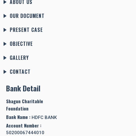
ABOUT US
OUR DOCUMENT
PRESENT CASE
OBJECTIVE
GALLERY
CONTACT
Bank Detail
Shagun Charitable
Foundation
Bank Name :
HDFC BANK
Account Number :
50200067444010