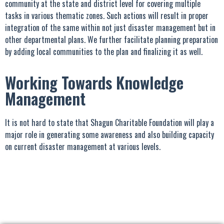
community at the state and district level for covering multiple
tasks in various thematic zones. Such actions will result in proper
integration of the same within not just disaster management but in
other departmental plans. We further facilitate planning preparation
by adding local communities to the plan and finalizing it as well.
Working Towards Knowledge
Management
It is not hard to state that Shagun Charitable Foundation will play a
major role in generating some awareness and also building capacity
on current disaster management at various levels.