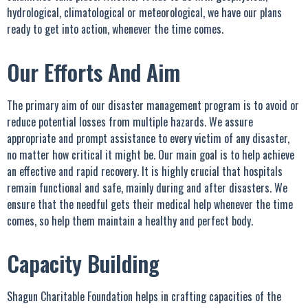
hydrological, climatological or meteorological, we have our plans
ready to get into action, whenever the time comes.
Our Efforts And Aim
The primary aim of our disaster management program is to avoid or
reduce potential losses from multiple hazards. We assure
appropriate and prompt assistance to every victim of any disaster,
no matter how critical it might be. Our main goal is to help achieve
an effective and rapid recovery. It is highly crucial that hospitals
remain functional and safe, mainly during and after disasters. We
ensure that the needful gets their medical help whenever the time
comes, so help them maintain a healthy and perfect body.
Capacity Building
Shagun Charitable Foundation helps in crafting capacities of the