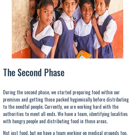
The Second Phase
During the second phase, we started preparing food within our
premises and getting those packed hygienically before distributing
to the needful people. Currently, we are working hard with the
authorities to meet all ends. We have a team, identifying localities
with hungry people and distributing food in those areas.
Not just food, but we have a team working on medical grounds too.