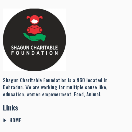
Shagun Charitable Foundation is a NGO located in
Dehradun. We are working for multiple cause like,
education, women empowerment, Food, Animal.
Links
HOME