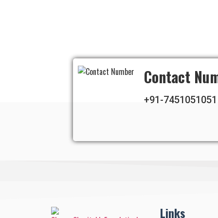
Contact Nu
+91-7451051051
Links