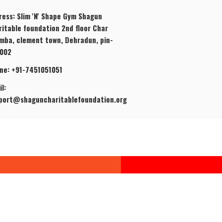
ress: Slim 'N' Shape Gym Shagun
ritable foundation 2nd floor Char
mba, clement town, Dehradun, pin-
002
ne: +91-7451051051
l:
port@shaguncharitablefoundation.org