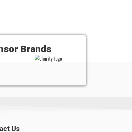
nsor Brands
act Us