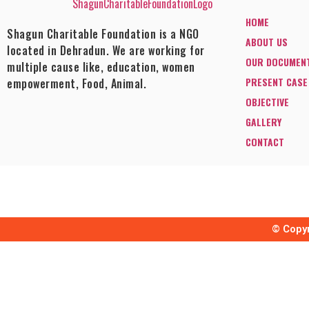
HOME
Shagun Charitable Foundation is a NGO
ABOUT US
located in Dehradun. We are working for
OUR DOCUMEN
multiple cause like, education, women
PRESENT CASE
empowerment, Food, Animal.
OBJECTIVE
GALLERY
CONTACT
© Copyr