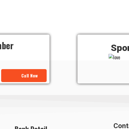
mber
Spo
Call Now
Cont
Bank Detail