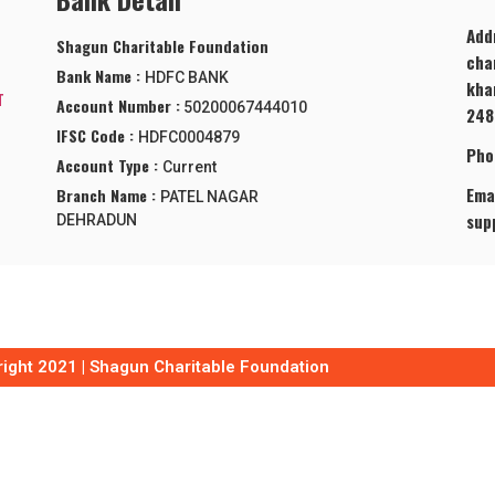
Add
Shagun Charitable Foundation
cha
Bank Name :
HDFC BANK
kha
T
Account Number :
50200067444010
248
IFSC Code :
HDFC0004879
Pho
Account Type :
Current
Emai
Branch Name :
PATEL NAGAR
sup
DEHRADUN
ight 2021 | Shagun Charitable Foundation